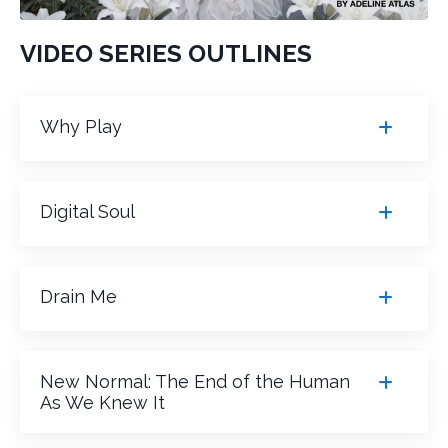
VIDEO SERIES OUTLINES
Why Play
Digital Soul
Drain Me
New Normal: The End of the Human
As We Knew It