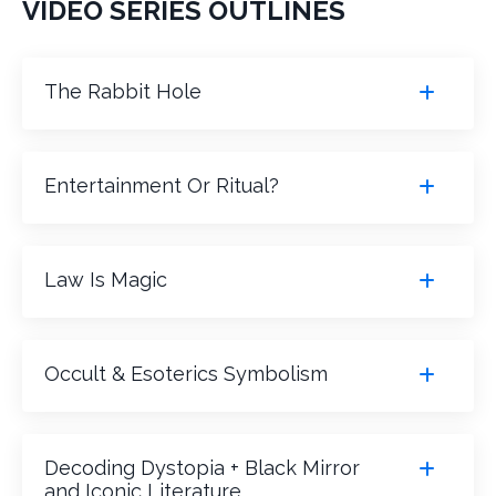
VIDEO SERIES OUTLINES
The Rabbit Hole
Entertainment Or Ritual?
Law Is Magic
Occult & Esoterics Symbolism
Decoding Dystopia + Black Mirror
and Iconic Literature