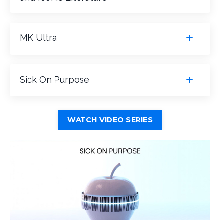
MK Ultra
Sick On Purpose
WATCH VIDEO SERIES