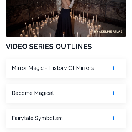
VIDEO SERIES OUTLINES
Mirror Magic - History Of Mirrors
Become Magical
Fairytale Symbolism