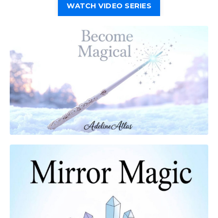
WATCH VIDEO SERIES