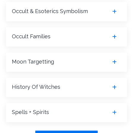
Occult & Esoterics Symbolism
Occult Families
Moon Targetting
History Of Witches
Spells + Spirits