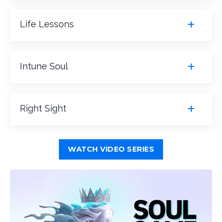
Life Lessons
Intune Soul
Right Sight
WATCH VIDEO SERIES