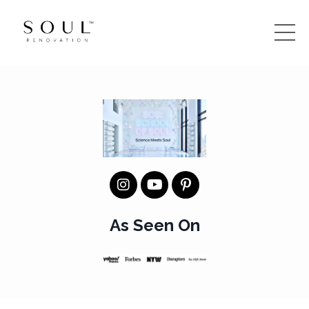
As Seen On