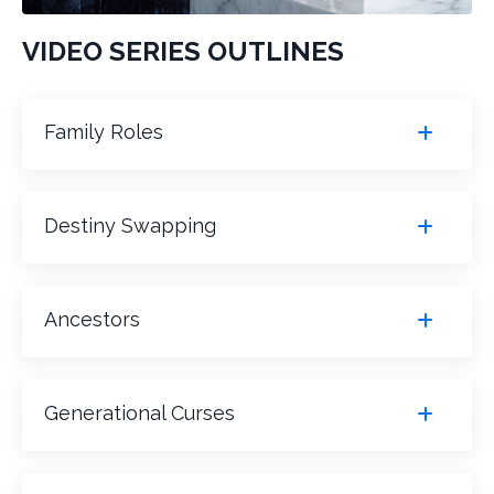
VIDEO SERIES OUTLINES
Family Roles
Destiny Swapping
Ancestors
Generational Curses