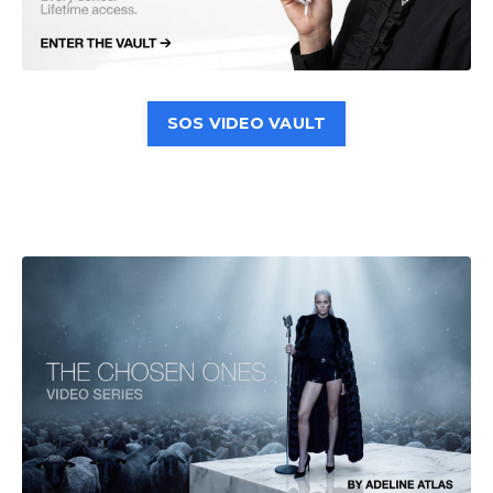
SOS VIDEO VAULT