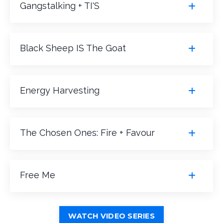
Gangstalking + TI'S
Black Sheep IS The Goat
Energy Harvesting
The Chosen Ones: Fire + Favour
Free Me
WATCH VIDEO SERIES