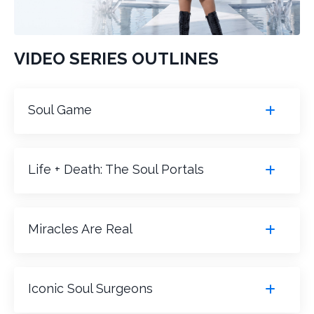
VIDEO SERIES OUTLINES
Soul Game
Life + Death: The Soul Portals
Miracles Are Real
Iconic Soul Surgeons