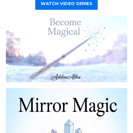
WATCH VIDEO SERIES