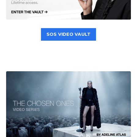
SOS VIDEO VAULT