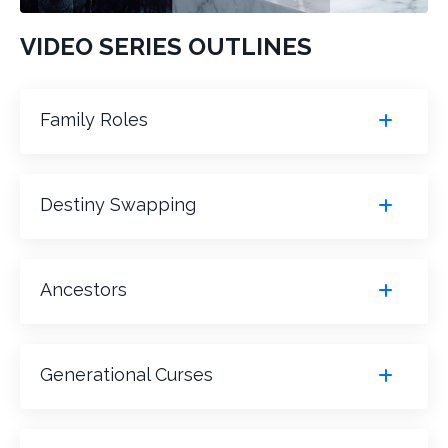
VIDEO SERIES OUTLINES
Family Roles
Destiny Swapping
Ancestors
Generational Curses