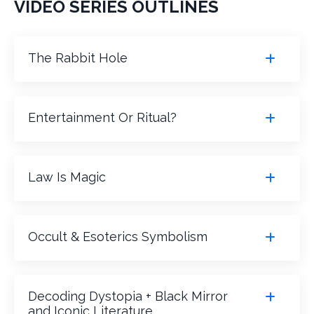
VIDEO SERIES OUTLINES
The Rabbit Hole
Entertainment Or Ritual?
Law Is Magic
Occult & Esoterics Symbolism
Decoding Dystopia + Black Mirror
and Iconic Literature