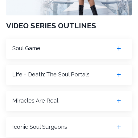
VIDEO SERIES OUTLINES
Soul Game
Life + Death: The Soul Portals
Miracles Are Real
Iconic Soul Surgeons