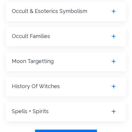
Occult & Esoterics Symbolism
Occult Families
Moon Targetting
History Of Witches
Spells + Spirits