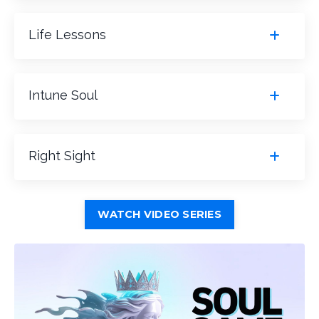
Life Lessons
Intune Soul
Right Sight
WATCH VIDEO SERIES