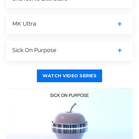
MK Ultra
Sick On Purpose
WATCH VIDEO SERIES