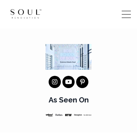
As Seen On