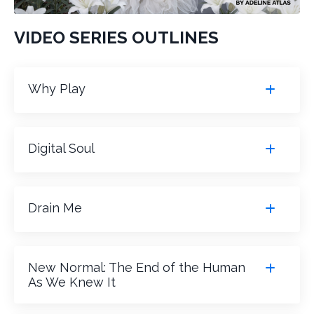
VIDEO SERIES OUTLINES
Why Play
Digital Soul
Drain Me
New Normal: The End of the Human
As We Knew It