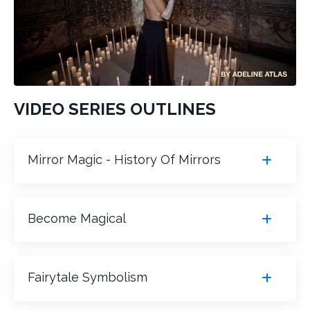
VIDEO SERIES OUTLINES
Mirror Magic - History Of Mirrors
Become Magical
Fairytale Symbolism