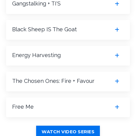
Gangstalking + TI'S
Black Sheep IS The Goat
Energy Harvesting
The Chosen Ones: Fire + Favour
Free Me
WATCH VIDEO SERIES