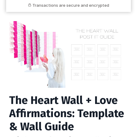
Transactions are secure and encrypted
The Heart Wall + Love
Affirmations: Template
& Wall Guide