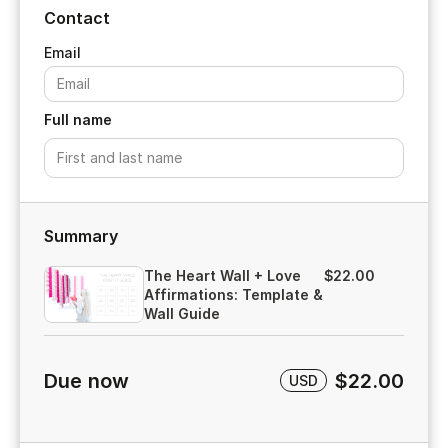
Contact
Full name
Summary
The Heart Wall + Love
$22.00
Affirmations: Template &
Wall Guide
Due now
$22.00
USD