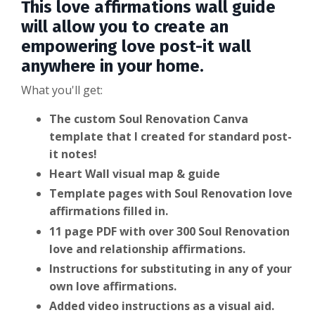
This love affirmations wall guide
will allow you to create an
empowering love post-it wall
anywhere in your home.
What you'll get:
The custom Soul Renovation Canva
template that I created for standard post-
it notes!
Heart Wall visual map & guide
Template pages with Soul Renovation love
affirmations filled in.
11 page PDF with over 300 Soul Renovation
love and relationship affirmations.
Instructions for substituting in any of your
own love affirmations.
Added video instructions as a visual aid.