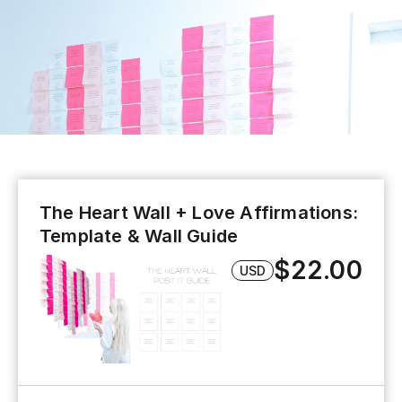
The Heart Wall + Love Affirmations:
Template & Wall Guide
$22.00
USD