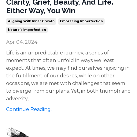
Clarity, Grief, Beauty, And Life.
Either Way, You Win
Aligning With Inner Growth
Embracing Imperfection
Nature's Imperfection
Apr 04, 2024
Life is an unpredictable journey, a series of
moments that often unfold in ways we least
expect. At times, we may find ourselves rejoicing in
the fulfillment of our desires, while on other
occasions, we are met with challenges that seem
to diverge from our plans. Yet, in both triumph and
adversity,
...
Continue Reading...