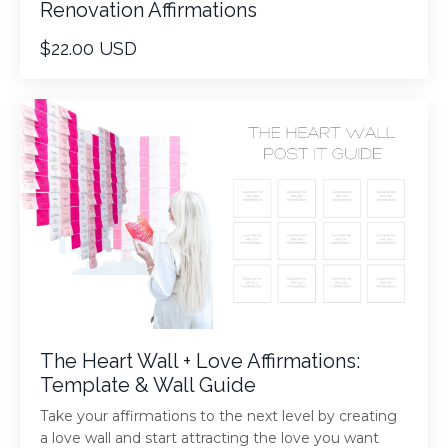
Renovation Affirmations
$22.00 USD
The Heart Wall + Love Affirmations:
Template & Wall Guide
Take your affirmations to the next level by creating
a love wall and start attracting the love you want