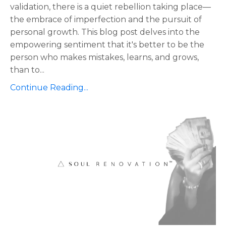
validation, there is a quiet rebellion taking place—
the embrace of imperfection and the pursuit of
personal growth. This blog post delves into the
empowering sentiment that it's better to be the
person who makes mistakes, learns, and grows,
than to
...
Continue Reading...