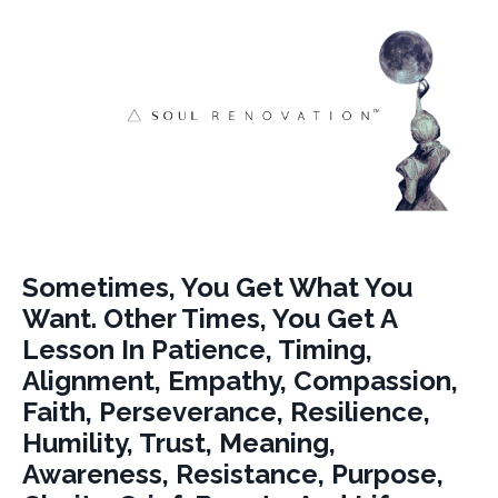
Sometimes, You Get What You
Want. Other Times, You Get A
Lesson In Patience, Timing,
Alignment, Empathy, Compassion,
Faith, Perseverance, Resilience,
Humility, Trust, Meaning,
Awareness, Resistance, Purpose,