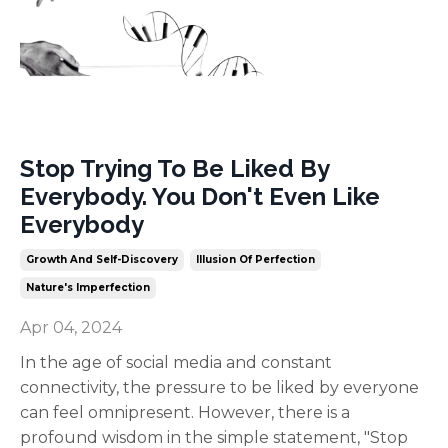
Stop Trying To Be Liked By
Everybody. You Don't Even Like
Everybody
Growth And Self-Discovery
Illusion Of Perfection
Nature's Imperfection
Apr 04, 2024
In the age of social media and constant
connectivity, the pressure to be liked by everyone
can feel omnipresent. However, there is a
profound wisdom in the simple statement, "Stop