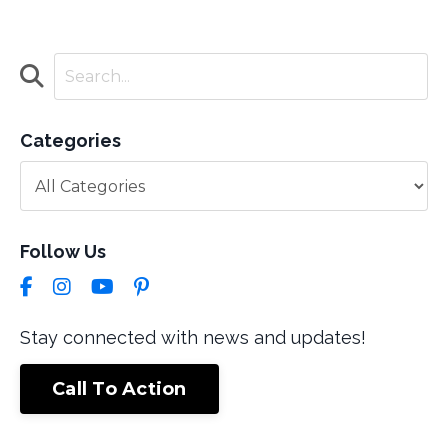
Categories
Follow Us
Stay connected with news and updates!
Call To Action