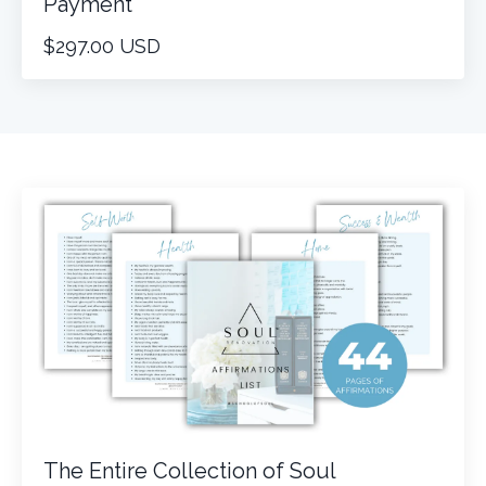
Payment
$297.00 USD
The Entire Collection of Soul