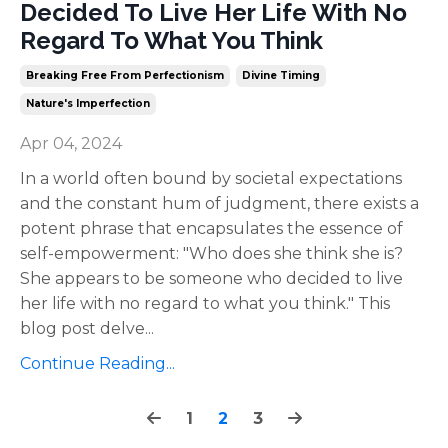
Decided To Live Her Life With No
Regard To What You Think
Breaking Free From Perfectionism
Divine Timing
Nature's Imperfection
Apr 04, 2024
In a world often bound by societal expectations
and the constant hum of judgment, there exists a
potent phrase that encapsulates the essence of
self-empowerment: "Who does she think she is?
She appears to be someone who decided to live
her life with no regard to what you think." This
blog post delve
...
Continue Reading...
1
2
3