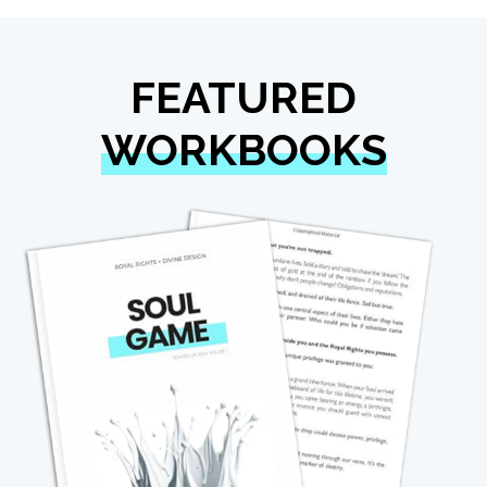
FEATURED
WORKBOOKS