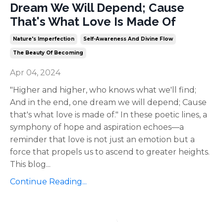
Dream We Will Depend; Cause
That's What Love Is Made Of
Nature's Imperfection
Self-Awareness And Divine Flow
The Beauty Of Becoming
Apr 04, 2024
"Higher and higher, who knows what we'll find;
And in the end, one dream we will depend; Cause
that's what love is made of." In these poetic lines, a
symphony of hope and aspiration echoes—a
reminder that love is not just an emotion but a
force that propels us to ascend to greater heights.
This blog
...
Continue Reading...