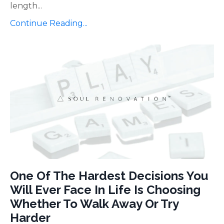
length
...
Continue Reading...
One Of The Hardest Decisions You
Will Ever Face In Life Is Choosing
Whether To Walk Away Or Try
Harder