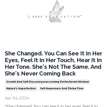
She Changed. You Can See It In Her
Eyes, Feel It In Her Touch, Hear It In
Her Tone. She's Not The Same. And
She's Never Coming Back
Growth And Self-Discoveryovercoming Perfectionist Mindset
Nature's Imperfection
Self-Awareness And Divine Flow
Apr 04, 2024
"She changed. You can see it in her eyes, feel it in