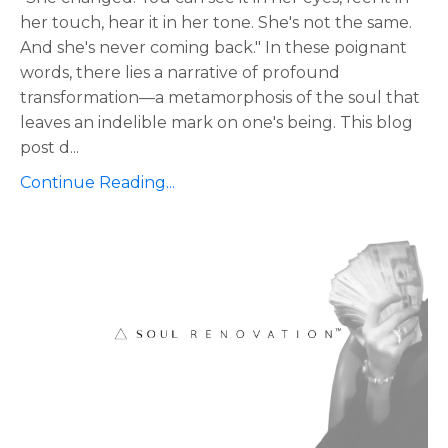
her touch, hear it in her tone. She's not the same.
And she's never coming back." In these poignant
words, there lies a narrative of profound
transformation—a metamorphosis of the soul that
leaves an indelible mark on one's being. This blog
post d
...
Continue Reading...