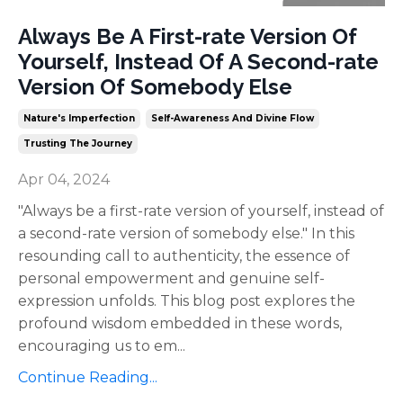
Always Be A First-rate Version Of
Yourself, Instead Of A Second-rate
Version Of Somebody Else
Nature's Imperfection
Self-Awareness And Divine Flow
Trusting The Journey
Apr 04, 2024
"Always be a first-rate version of yourself, instead of
a second-rate version of somebody else." In this
resounding call to authenticity, the essence of
personal empowerment and genuine self-
expression unfolds. This blog post explores the
profound wisdom embedded in these words,
encouraging us to em
...
Continue Reading...