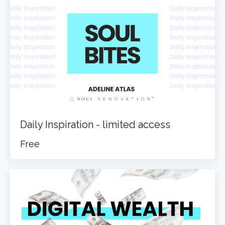
Daily Inspiration - limited access
Free