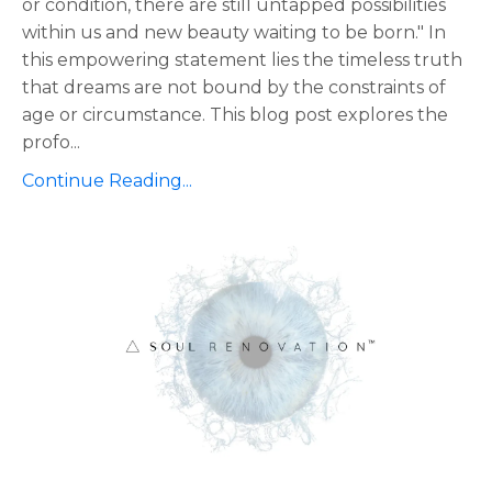
or condition, there are still untapped possibilities
within us and new beauty waiting to be born." In
this empowering statement lies the timeless truth
that dreams are not bound by the constraints of
age or circumstance. This blog post explores the
profo
...
Continue Reading...