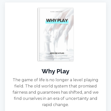
Why Play
The game of life is no longer a level playing
field. The old world system that promised
fairness and guarantees has shifted, and we
find ourselves in an era of uncertainty and
rapid change.