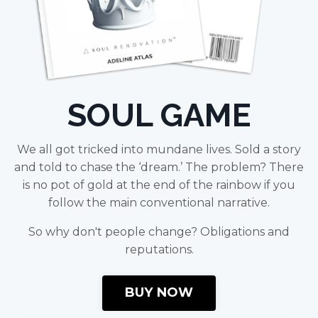
SOUL GAME
We all got tricked into mundane lives. Sold a story
and told to chase the ‘dream.’ The problem? There
is no pot of gold at the end of the rainbow if you
follow the main conventional narrative.
So why don't people change? Obligations and
reputations.
BUY NOW