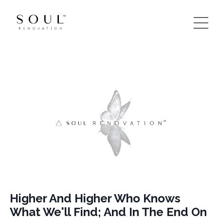
Higher And Higher Who Knows
What We'll Find; And In The End On