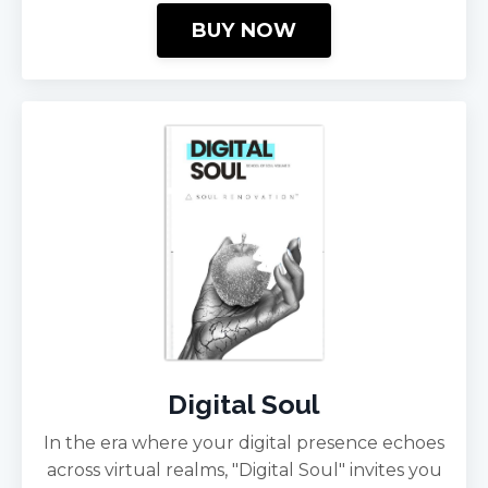
BUY NOW
Digital Soul
In the era where your digital presence echoes
across virtual realms, "Digital Soul" invites you