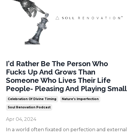
I'd Rather Be The Person Who
Fucks Up And Grows Than
Someone Who Lives Their Life
People- Pleasing And Playing Small
Celebration Of Divine Timing
Nature's Imperfection
Soul Renovation Podcast
Apr 04, 2024
In a world often fixated on perfection and external