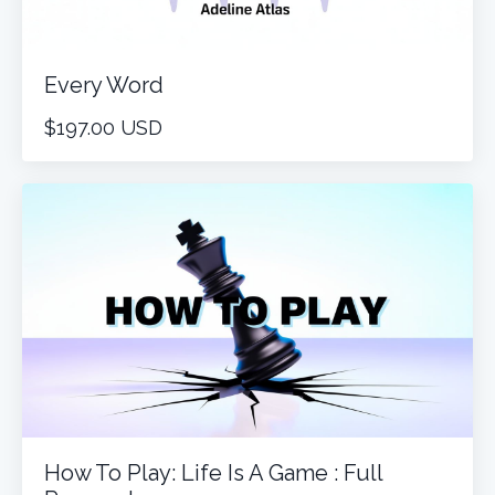
Every Word
$197.00 USD
How To Play: Life Is A Game : Full