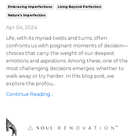
Embracing Imperfections
Living Beyond Perfection
Nature's Imperfection
Apr 04, 2024
Life, with its myriad twists and turns, often
confronts us with poignant moments of decision—
choices that carry the weight of our deepest
emotions and aspirations. Among these, one of the
most challenging decisions emerges: whether to
walk away or try harder. In this blog post, we
explore the profou
...
Continue Reading...