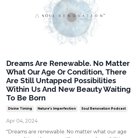
Dreams Are Renewable. No Matter
What Our Age Or Condition, There
Are Still Untapped Possibilities
Within Us And New Beauty Waiting
To Be Born
Divine Timing
Nature's Imperfection
Soul Renovation Podcast
Apr 04, 2024
"Dreams are renewable. No matter what our age