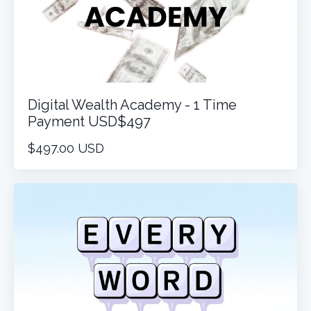
Digital Wealth Academy - 1 Time
Payment USD$497
$497.00 USD