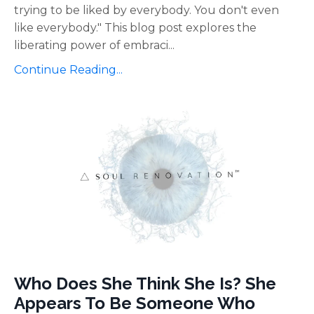
trying to be liked by everybody. You don't even
like everybody." This blog post explores the
liberating power of embraci
...
Continue Reading...
Who Does She Think She Is? She
Appears To Be Someone Who