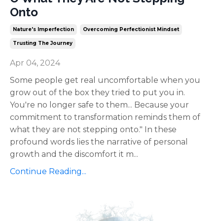
Onto
Nature's Imperfection
Overcoming Perfectionist Mindset
Trusting The Journey
Apr 04, 2024
Some people get real uncomfortable when you
grow out of the box they tried to put you in.
You're no longer safe to them... Because your
commitment to transformation reminds them of
what they are not stepping onto." In these
profound words lies the narrative of personal
growth and the discomfort it m
...
Continue Reading...