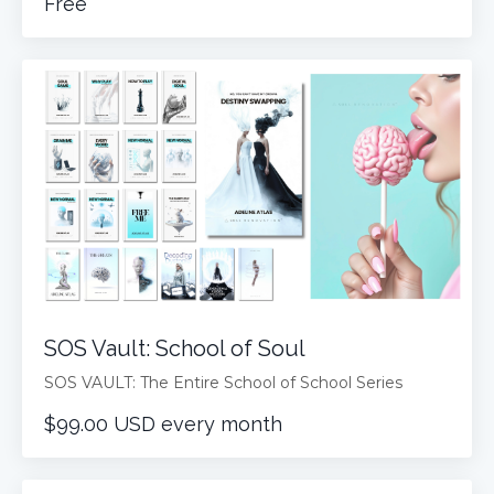
Free
SOS Vault: School of Soul
SOS VAULT: The Entire School of School Series
$99.00 USD every month