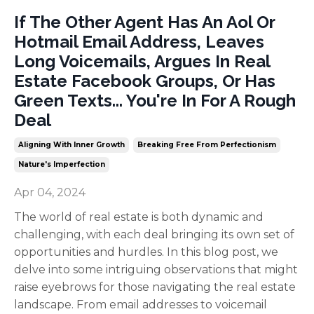
If The Other Agent Has An Aol Or
Hotmail Email Address, Leaves
Long Voicemails, Argues In Real
Estate Facebook Groups, Or Has
Green Texts... You're In For A Rough
Deal
Aligning With Inner Growth
Breaking Free From Perfectionism
Nature's Imperfection
Apr 04, 2024
The world of real estate is both dynamic and
challenging, with each deal bringing its own set of
opportunities and hurdles. In this blog post, we
delve into some intriguing observations that might
raise eyebrows for those navigating the real estate
landscape. From email addresses to voicemail