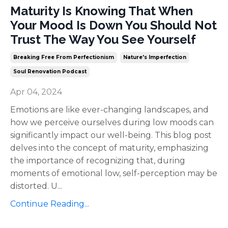
Maturity Is Knowing That When
Your Mood Is Down You Should Not
Trust The Way You See Yourself
Breaking Free From Perfectionism
Nature's Imperfection
Soul Renovation Podcast
Apr 04, 2024
Emotions are like ever-changing landscapes, and
how we perceive ourselves during low moods can
significantly impact our well-being. This blog post
delves into the concept of maturity, emphasizing
the importance of recognizing that, during
moments of emotional low, self-perception may be
distorted. U
...
Continue Reading...