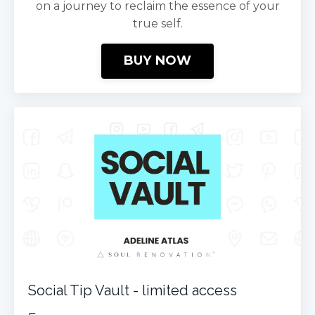
on a journey to reclaim the essence of your
true self.
BUY NOW
Social Tip Vault - limited access