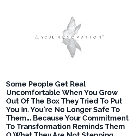
Some People Get Real
Uncomfortable When You Grow
Out Of The Box They Tried To Put
You In. You're No Longer Safe To
Them... Because Your Commitment
To Transformation Reminds Them
O What They Are Not Stepping