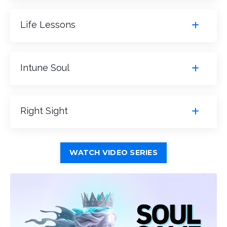
Life Lessons
Intune Soul
Right Sight
WATCH VIDEO SERIES