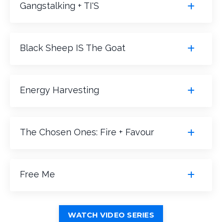
Gangstalking + TI'S
Black Sheep IS The Goat
Energy Harvesting
The Chosen Ones: Fire + Favour
Free Me
WATCH VIDEO SERIES