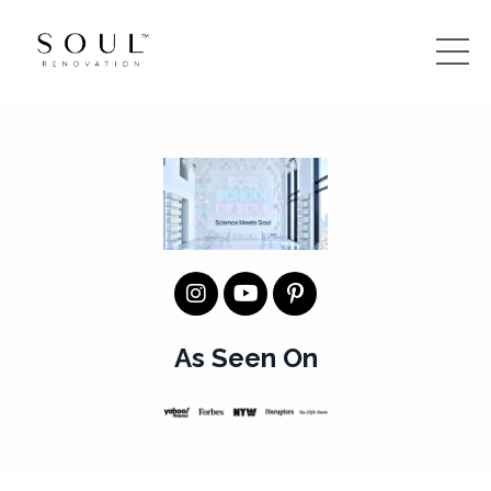
As Seen On