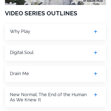
VIDEO SERIES OUTLINES
Why Play
Digital Soul
Drain Me
New Normal: The End of the Human
As We Knew It