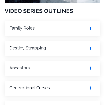
VIDEO SERIES OUTLINES
Family Roles
Destiny Swapping
Ancestors
Generational Curses