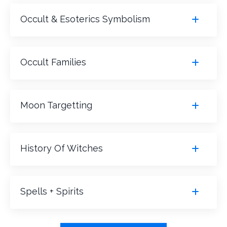
Occult & Esoterics Symbolism
Occult Families
Moon Targetting
History Of Witches
Spells + Spirits