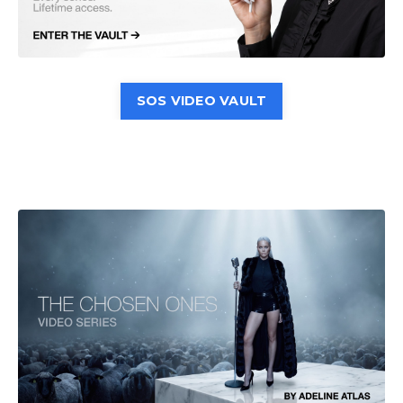
SOS VIDEO VAULT