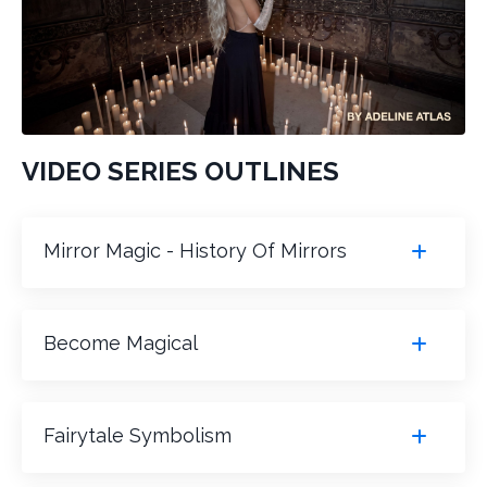
VIDEO SERIES OUTLINES
Mirror Magic - History Of Mirrors
Become Magical
Fairytale Symbolism