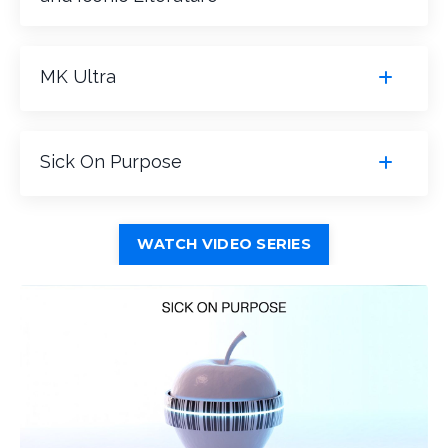
MK Ultra
Sick On Purpose
WATCH VIDEO SERIES