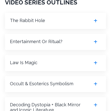
VIDEO SERIES OUTLINES
The Rabbit Hole
Entertainment Or Ritual?
Law Is Magic
Occult & Esoterics Symbolism
Decoding Dystopia + Black Mirror
and Iconic Literature