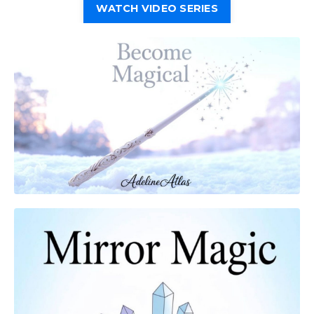
WATCH VIDEO SERIES