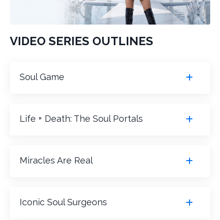
VIDEO SERIES OUTLINES
Soul Game
Life + Death: The Soul Portals
Miracles Are Real
Iconic Soul Surgeons