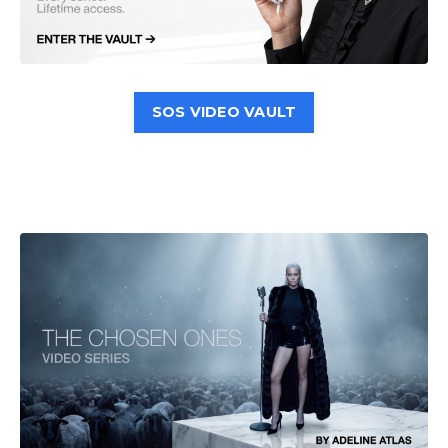
SOS VIDEO VAULT