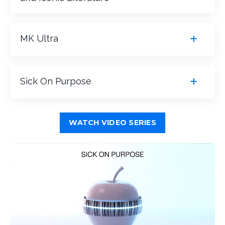
MK Ultra
Sick On Purpose
WATCH VIDEO SERIES