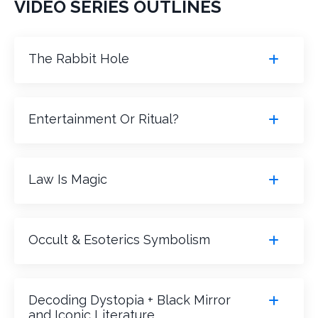
VIDEO SERIES OUTLINES
The Rabbit Hole
Entertainment Or Ritual?
Law Is Magic
Occult & Esoterics Symbolism
Decoding Dystopia + Black Mirror
and Iconic Literature