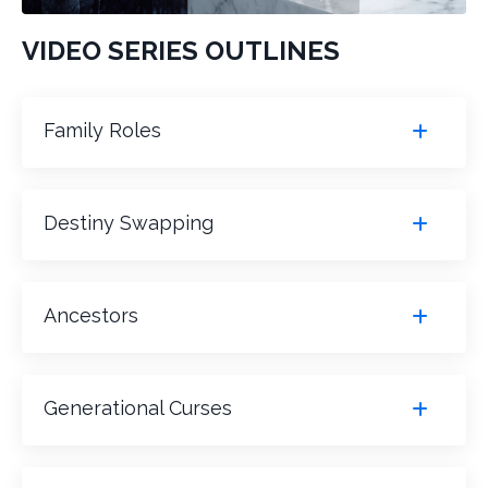
VIDEO SERIES OUTLINES
Family Roles
Destiny Swapping
Ancestors
Generational Curses