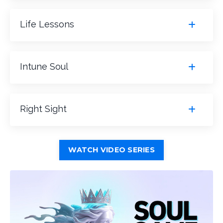
Life Lessons
Intune Soul
Right Sight
WATCH VIDEO SERIES