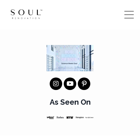
As Seen On