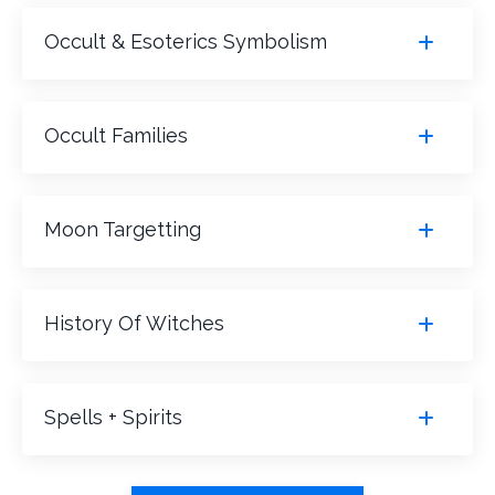
Occult & Esoterics Symbolism
Occult Families
Moon Targetting
History Of Witches
Spells + Spirits