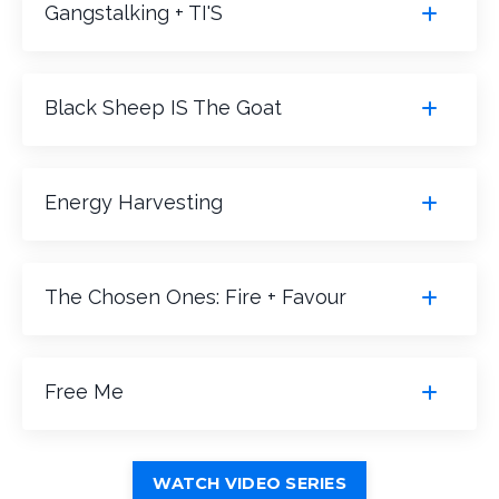
Gangstalking + TI'S
Black Sheep IS The Goat
Energy Harvesting
The Chosen Ones: Fire + Favour
Free Me
WATCH VIDEO SERIES