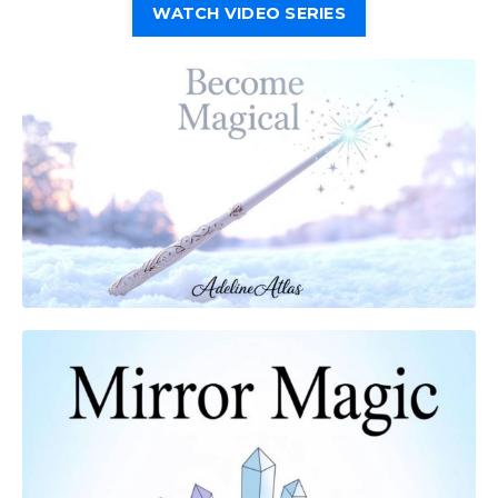
WATCH VIDEO SERIES