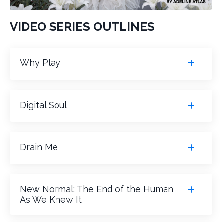
VIDEO SERIES OUTLINES
Why Play
Digital Soul
Drain Me
New Normal: The End of the Human
As We Knew It