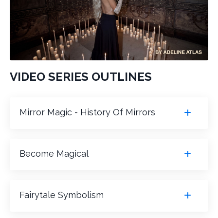
VIDEO SERIES OUTLINES
Mirror Magic - History Of Mirrors
Become Magical
Fairytale Symbolism