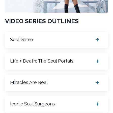
VIDEO SERIES OUTLINES
Soul Game
Life + Death: The Soul Portals
Miracles Are Real
Iconic Soul Surgeons