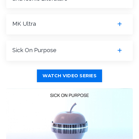
MK Ultra
Sick On Purpose
WATCH VIDEO SERIES