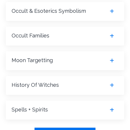
Occult & Esoterics Symbolism
Occult Families
Moon Targetting
History Of Witches
Spells + Spirits