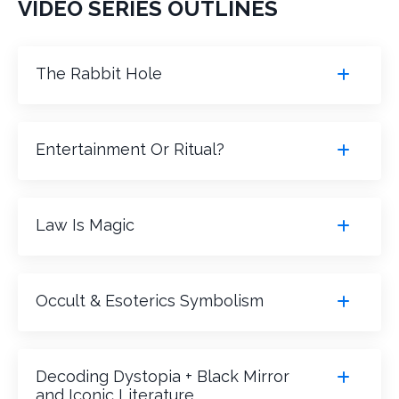
VIDEO SERIES OUTLINES
The Rabbit Hole
Entertainment Or Ritual?
Law Is Magic
Occult & Esoterics Symbolism
Decoding Dystopia + Black Mirror
and Iconic Literature