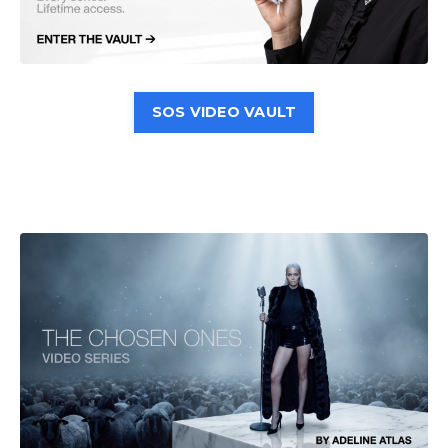
SOS VIDEO VAULT