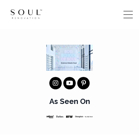
As Seen On