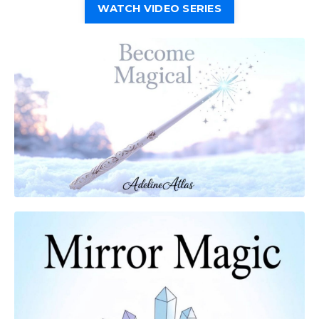
WATCH VIDEO SERIES