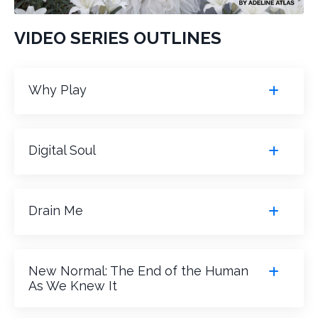
VIDEO SERIES OUTLINES
Why Play
Digital Soul
Drain Me
New Normal: The End of the Human
As We Knew It