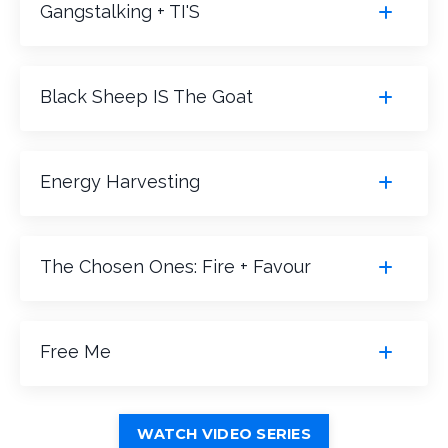
Gangstalking + TI'S
Black Sheep IS The Goat
Energy Harvesting
The Chosen Ones: Fire + Favour
Free Me
WATCH VIDEO SERIES