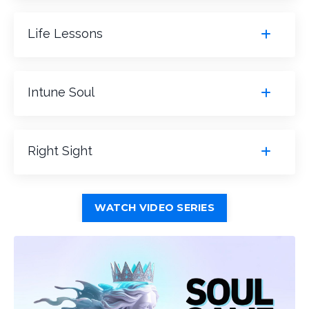
Life Lessons
Intune Soul
Right Sight
WATCH VIDEO SERIES