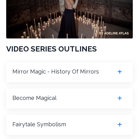
VIDEO SERIES OUTLINES
Mirror Magic - History Of Mirrors
Become Magical
Fairytale Symbolism