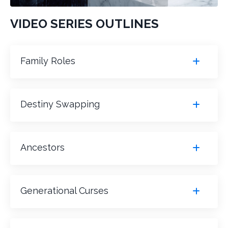
VIDEO SERIES OUTLINES
Family Roles
Destiny Swapping
Ancestors
Generational Curses