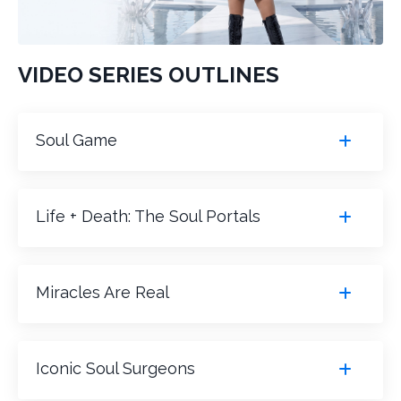
VIDEO SERIES OUTLINES
Soul Game
Life + Death: The Soul Portals
Miracles Are Real
Iconic Soul Surgeons